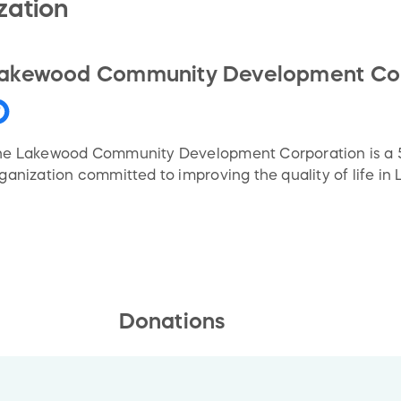
zation
akewood Community Development Cor
e Lakewood Community Development Corporation is a 50
ganization committed to improving the quality of life in
Donations