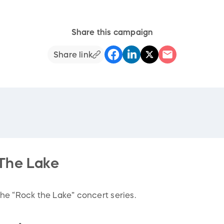
Share this campaign
Share link
The Lake
he “Rock the Lake” concert series.