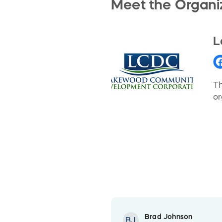
Meet the Organi
L
Th
or
Brad Johnson
BJ