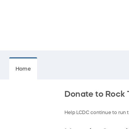
Home
Donate to Rock 
Help LCDC continue to run t