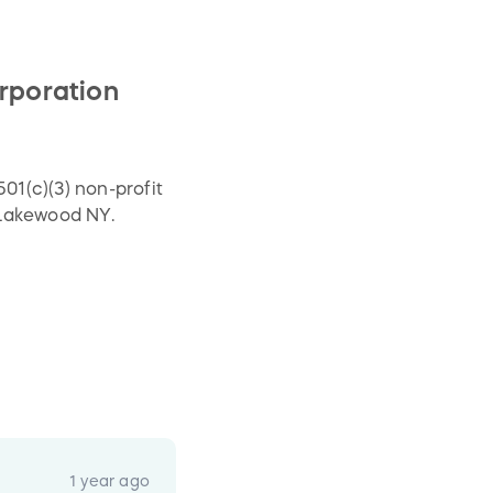
poration
1(c)(3) non-profit
 Lakewood NY.
1 year ago