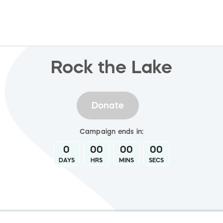
Rock the Lake
Donate
Campaign
ends in:
0
00
00
00
DAYS
HRS
MINS
SECS