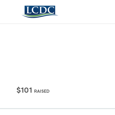
$101
RAISED